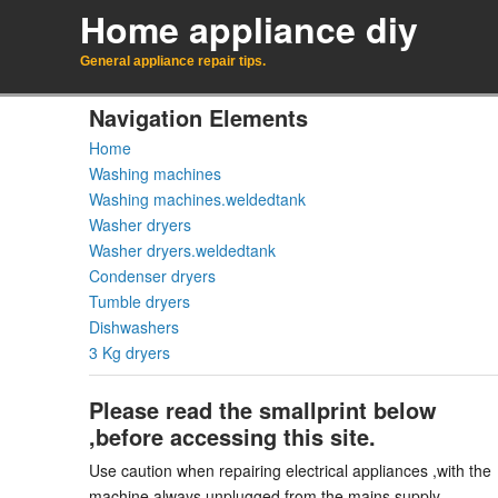
Home appliance diy
General appliance repair tips.
Navigation Elements
Home
Washing machines
Washing machines.weldedtank
Washer dryers
Washer dryers.weldedtank
Condenser dryers
Tumble dryers
Dishwashers
3 Kg dryers
Please read the smallprint below
,before accessing this site.
Use caution when repairing electrical appliances ,with the
machine always unplugged from the mains supply.