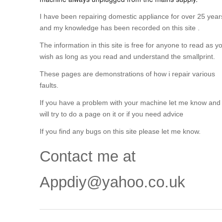
I have been repairing domestic appliance for over 25 year
and my knowledge has been recorded on this site .
The information in this site is free for anyone to read as y
wish as long as you read and understand the smallprint.
These pages are demonstrations of how i repair various
faults.
If you have a problem with your machine let me know and 
will try to do a page on it or if you need advice
If you find any bugs on this site please let me know.
Contact me at
Appdiy@yahoo.co.uk