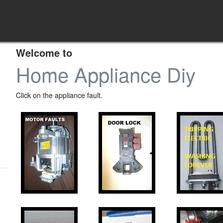
Welcome to
Home Appliance Diy
Click on the appliance fault.