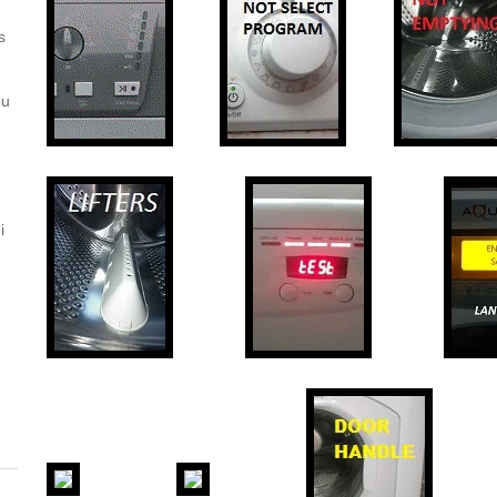
s
ou
i