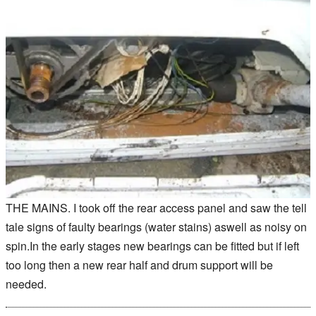
THE MAINS. I took off the rear access panel and saw the tell
tale signs of faulty bearings (water stains) aswell as noisy on
spin.In the early stages new bearings can be fitted but if left
too long then a new rear half and drum support will be
needed.