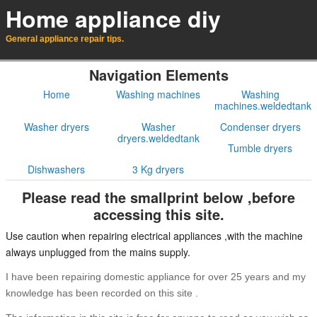
Home appliance diy
General appliance repair tips.
Navigation Elements
Home
Washing machines
Washing
machines.weldedtank
Washer dryers
Washer
Condenser dryers
dryers.weldedtank
Tumble dryers
Dishwashers
3 Kg dryers
Please read the smallprint below ,before
accessing this site.
Use caution when repairing electrical appliances ,with the machine
always unplugged from the mains supply.
I have been repairing domestic appliance for over 25 years and my
knowledge has been recorded on this site .