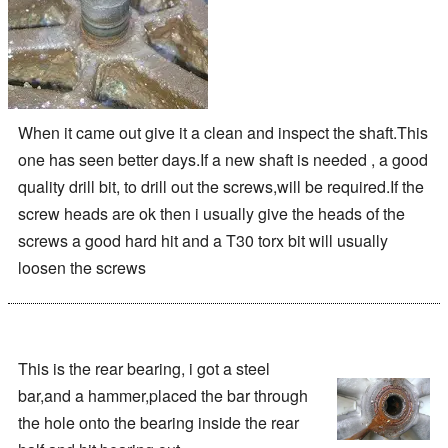
When it came out give it a clean and inspect the shaft.This
one has seen better days.If a new shaft is needed , a good
quality drill bit, to drill out the screws,will be required.If the
screw heads are ok then i usually give the heads of the
screws a good hard hit and a T30 torx bit will usually
loosen the screws
This is the rear bearing, i got a steel
bar,and a hammer,placed the bar through
the hole onto the bearing inside the rear