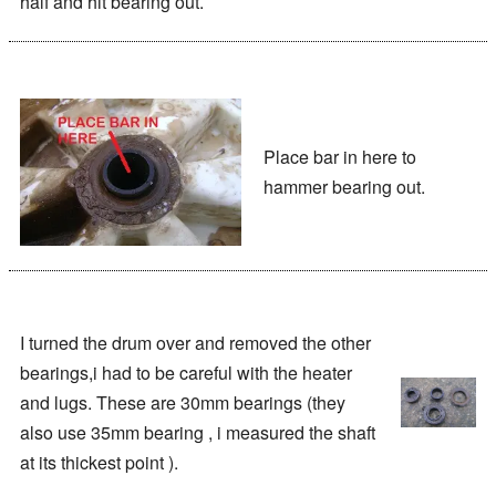
half and hit bearing out.
Place bar in here to
hammer bearing out.
I turned the drum over and removed the other
bearings,i had to be careful with the heater
and lugs. These are 30mm bearings (they
also use 35mm bearing , i measured the shaft
at its thickest point ).