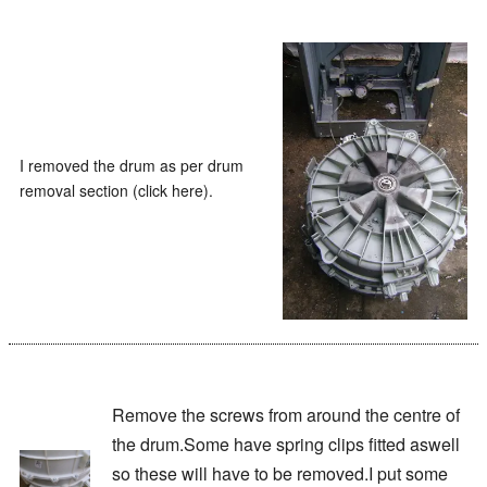
I removed the drum as per drum
removal section (click here).
Remove the screws from around the centre of
the drum.Some have spring clips fitted aswell
so these will have to be removed.I put some