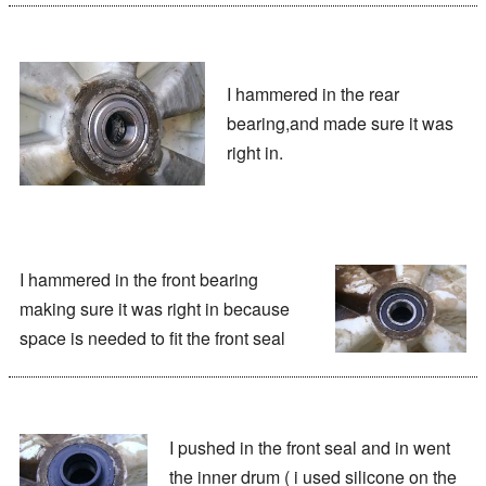
I hammered in the rear
bearing,and made sure it was
right in.
I hammered in the front bearing
making sure it was right in because
space is needed to fit the front seal
I pushed in the front seal and in went
the inner drum ( i used silicone on the