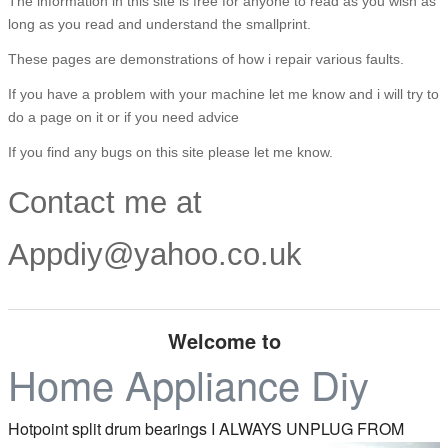
The information in this site is free for anyone to read as you wish as
long as you read and understand the smallprint.
These pages are demonstrations of how i repair various faults.
If you have a problem with your machine let me know and i will try to
do a page on it or if you need advice
If you find any bugs on this site please let me know.
Contact me at
Appdiy@yahoo.co.uk
Welcome to
Home Appliance Diy
Hotpoint split drum bearings
I ALWAYS UNPLUG FROM