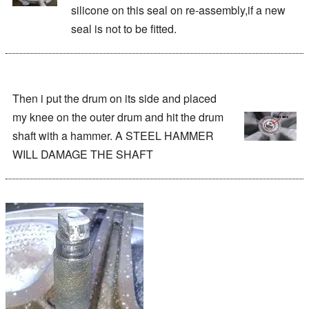
silicone on this seal on re-assembly,if a new
seal is not to be fitted.
Then i put the drum on its side and placed
my knee on the outer drum and hit the drum
shaft with a hammer. A STEEL HAMMER
WILL DAMAGE THE SHAFT